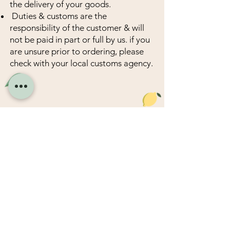
the delivery of your goods.
Duties & customs are the
responsibility of the customer & will
not be paid in part or full by us. if you
are unsure prior to ordering, please
check with your local customs agency.
Company
HongTai Food Company Pty.Ltd​
Address : 23 Sloane Street,
Marrickville NSW 2204 Australia