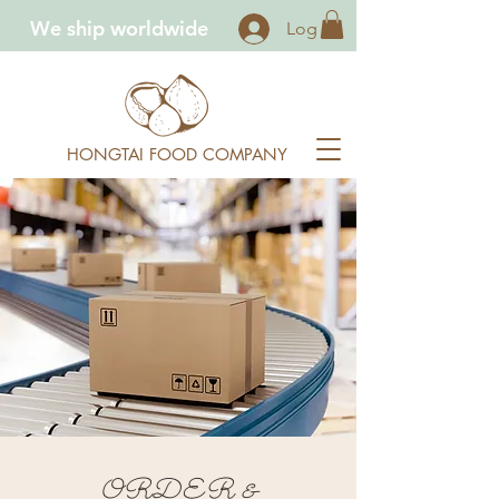
We ship worldwide
Log In
HONGTAI FOOD COMPANY
ORDER &