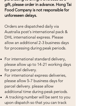
gift, please order in advance. Hong Tai
Food Company is not responsible for
unforeseen
delays.
Orders are dispatched daily via
Australia post's international pack &
DHL international express. Please
allow an additional 2-3 business days
for processing during peak periods.
For international standard delivery,
please allow up to 14-21 working days
for parcel delivery.
For international express deliveries,
please allow 5-7 business days for
parcel delivery. please allow
additional time during peak periods.
A tracking number will be sent to you
upon dispatch so that you can track