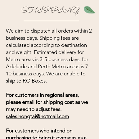
SHIPPING
We aim to dispatch all orders within 2
business days. Shipping fees are
calculated according to destination
and weight. Estimated delivery for
Metro areas is 3-5 business days, for
Adelaide and Perth Metro areas is 7-
10 business days. We are unable to
ship to P.O.Boxes.
For customers in regional areas,
please email for shipping cost as we
may need to adjust fees.
sales.hongtai@hotmail.com
For customers who intend on
purchasing to bring it overseas as a