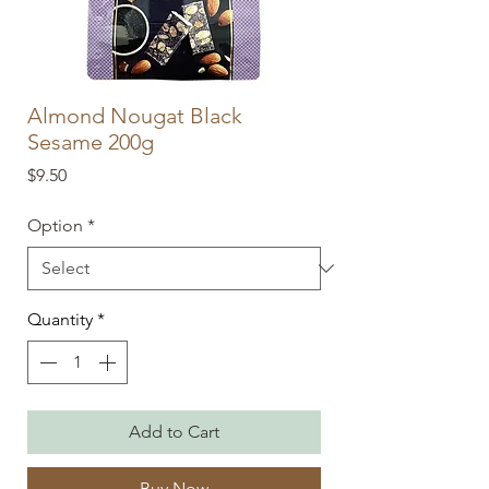
Almond Nougat Black
Sesame 200g
Price
$9.50
Option
*
Quantity
*
Add to Cart
Buy Now