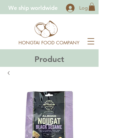
We ship worldwide
Log In
HONGTAI FOOD COMPANY
Product